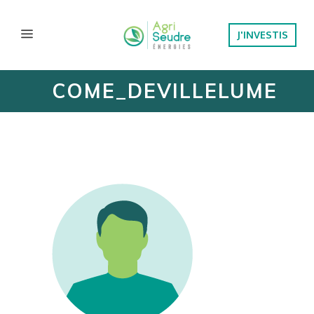
J'INVESTIS
COME_DEVILLELUME