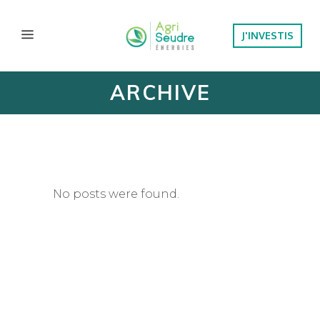
J'INVESTIS
ARCHIVE
No posts were found.